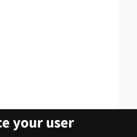
ce your user