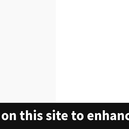
on this site to enhan