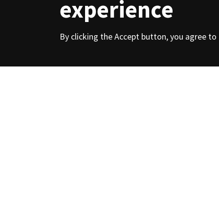
experience
Contacts
By clicking the Accept button, you agree to
Over 120 years 
of hot and col