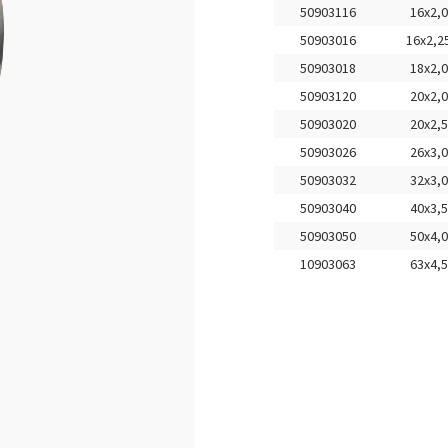
50903116
16x2,0
50903016
16x2,2
50903018
18x2,0
50903120
20x2,0
50903020
20x2,5
50903026
26x3,0
50903032
32x3,0
50903040
40x3,5
50903050
50x4,0
10903063
63x4,5