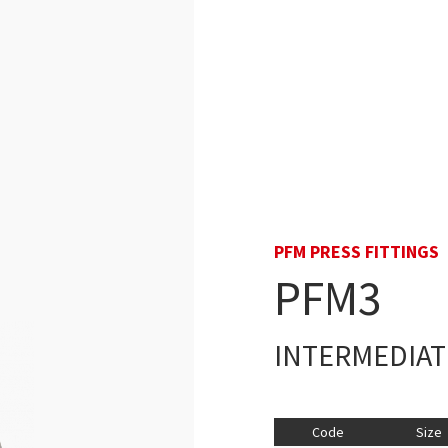
PFM PRESS FITTINGS
PFM3
INTERMEDIAT
Code
Size