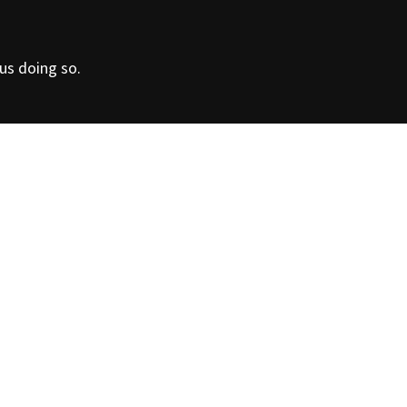
Contact us
for furth
 us doing so.
information
in the production of piping and fittings for the supply
d water under pressure. Quality “Made in Italy”!