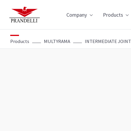
Navigazion
Company
Products
Products
MULTYRAMA
INTERMEDIATE JOINT