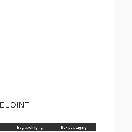
E JOINT
Bag packaging
Box packaging