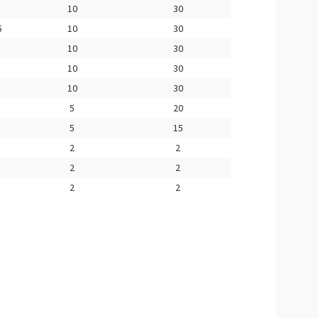
10
30
5
10
30
10
30
10
30
10
30
5
20
5
15
2
2
2
2
2
2