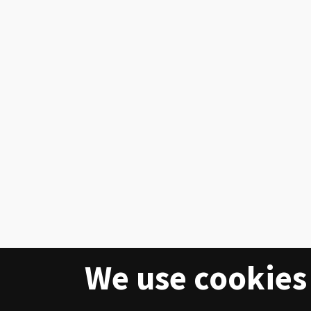
We use cookies 