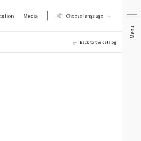
ication
Media
Choose language
Menu
Back to the catalog